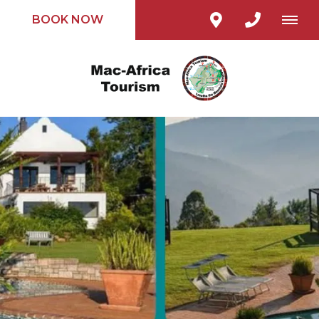
BOOK NOW