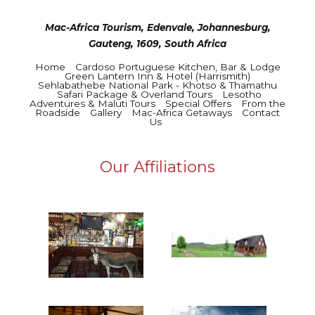
Mac-Africa Tourism, Edenvale, Johannesburg,
Gauteng, 1609, South Africa
Home
Cardoso Portuguese Kitchen, Bar & Lodge
Green Lantern Inn & Hotel (Harrismith)
Sehlabathebe National Park - Khotso & Thamathu
Safari Package & Overland Tours
Lesotho
Adventures & Maluti Tours
Special Offers
From the
Roadside
Gallery
Mac-Africa Getaways
Contact
Us
Our Affiliations