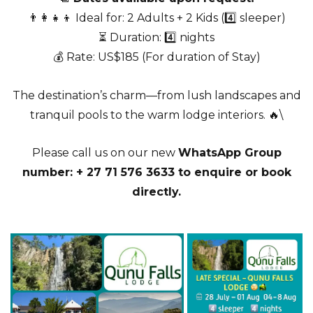
👨‍👩‍👧‍👦 Ideal for: 2 Adults + 2 Kids (4️⃣ sleeper)
⏳ Duration: 4️⃣ nights
💰 Rate: US$185 (For duration of Stay)
The destination’s charm—from lush landscapes and
tranquil pools to the warm lodge interiors. 🔥\
Please call us on our new
WhatsApp Group
number: + 27 71 576 3633 to enquire or book
directly.