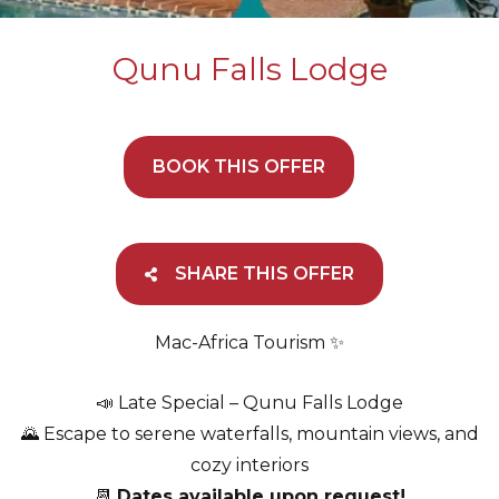
Qunu Falls Lodge
BOOK THIS OFFER
SHARE THIS OFFER
Mac-Africa Tourism ✨
📣 Late Special – Qunu Falls Lodge
🌄 Escape to serene waterfalls, mountain views, and
cozy interiors
📆
Dates available upon request!