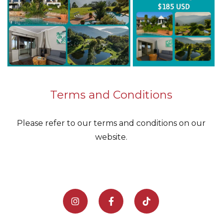
Terms and Conditions
Please refer to our terms and conditions on our
website.