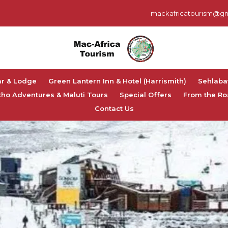
mackafricatourism@gm
ar & Lodge
Green Lantern Inn & Hotel (Harrismith)
Sehlaba
tho Adventures & Maluti Tours
Special Offers
From the Ro
Contact Us