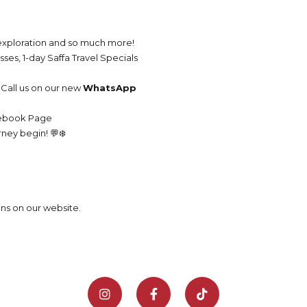
l exploration and so much more!
ses, 1-day Saffa Travel Specials
Call us on our new
WhatsApp
cebook Page
rney begin! 💬❄️
ons on our website.