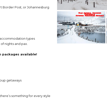
rt Border Post, or Johannesburg
us accommodation types
of nights and pax.
on packages available!
group getaways
here’s something for every style