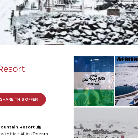
Resort
SHARE THIS OFFER
ountain Resort 🌨️
 with Mac-Africa Tourism.