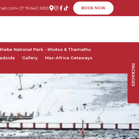
ail.com
+ 27 76 640 3653
BOOK NOW
thebe National Park - Khotso & Thamathu
adside
Gallery
Mac-Africa Getaways
PACKAGES