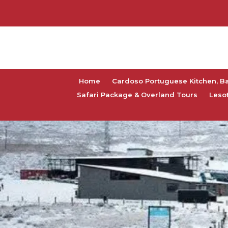
Home
Cardoso Portuguese Kitchen, B
Safari Package & Overland Tours
Leso