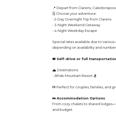
📍 Depart from Clarens, Caledonspoo
🗓️ Choose your adventure:
- 2-Day Overnight Trip from Clarens
- 3-Night Weekend Getaway
- 4-Night Weekday Escape
Special rates available due to vario
depending on availability and number 
🚐 Self-drive or full transportati
🏔️ Destinations:
- Afriski Mountain Resort 🏂
👫 Perfect for couples, families, and 
🛌 Accommodation Options
:
From cozy chalets to shared lodges—t
and budget.