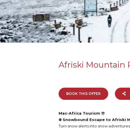
Afriski Mountain 
BOOK THIS OFFER
Mac-Africa Tourism ☃️
❄️ Snowbound Escape to Afriski M
Turn snow alerts into snow adventures