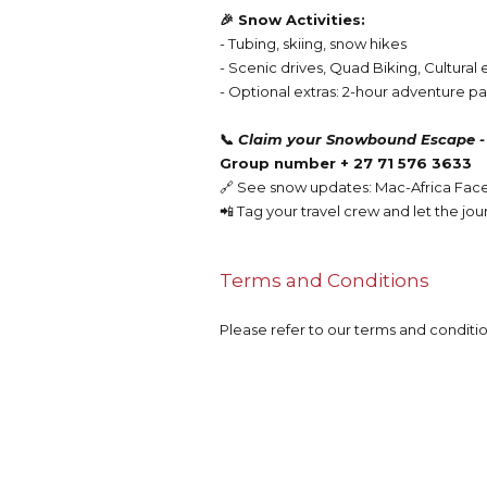
🎉 Snow Activities:
- Tubing, skiing, snow hikes
- Scenic drives, Quad Biking, Cultura
- Optional extras: 2-hour adventure pas
📞
Claim your Snowbound Escape -
Group number
+ 27 71 576 3633
🔗 See snow updates: Mac-Africa Fa
📲 Tag your travel crew and let the jou
Terms and Conditions
Please refer to our terms and conditi